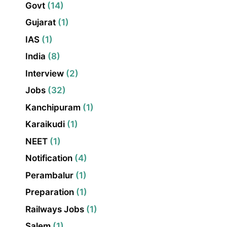
Govt
(14)
Gujarat
(1)
IAS
(1)
India
(8)
Interview
(2)
Jobs
(32)
Kanchipuram
(1)
Karaikudi
(1)
NEET
(1)
Notification
(4)
Perambalur
(1)
Preparation
(1)
Railways Jobs
(1)
Salem
(1)