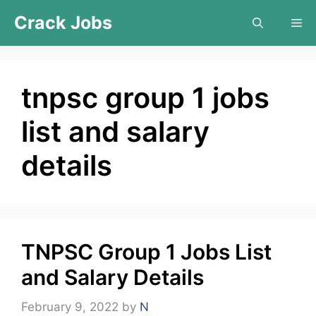
Skip
Crack Jobs
Me
to
content
tnpsc group 1 jobs
list and salary
details
TNPSC Group 1 Jobs List
and Salary Details
February 9, 2022
by
N