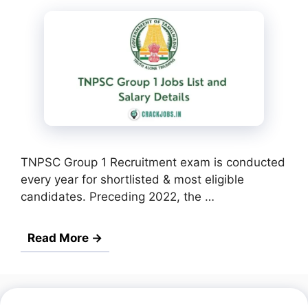
TNPSC Group 1 Recruitment exam is conducted
every year for shortlisted & most eligible
candidates. Preceding 2022, the …
Read More →