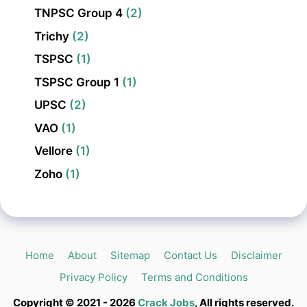
TNPSC Group 4
(2)
Trichy
(2)
TSPSC
(1)
TSPSC Group 1
(1)
UPSC
(2)
VAO
(1)
Vellore
(1)
Zoho
(1)
Home
About
Sitemap
Contact Us
Disclaimer
Privacy Policy
Terms and Conditions
Copyright © 2021 - 2026
Crack Jobs
, All rights reserved.