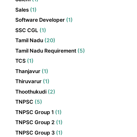
Sales
(1)
Software Developer
(1)
SSC CGL
(1)
Tamil Nadu
(20)
Tamil Nadu Requirement
(5)
TCS
(1)
Thanjavur
(1)
Thiruvarur
(1)
Thoothukudi
(2)
TNPSC
(5)
TNPSC Group 1
(1)
TNPSC Group 2
(1)
TNPSC Group 3
(1)