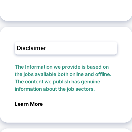
Disclaimer
The Information we provide is based on
the jobs available both online and offline.
The content we publish has genuine
information about the job sectors.
Learn More