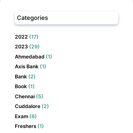
Categories
2022
(17)
2023
(29)
Ahmedabad
(1)
Axis Bank
(1)
Bank
(2)
Book
(1)
Chennai
(5)
Cuddalore
(2)
Exam
(6)
Freshers
(1)