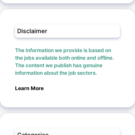
Disclaimer
The Information we provide is based on
the jobs available both online and offline.
The content we publish has genuine
information about the job sectors.
Learn More
Categories