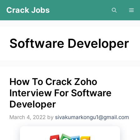
Skip
Crack Jobs
Me
to
content
Software Developer
How To Crack Zoho
Interview For Software
Developer
March 4, 2022
by
sivakumarkongu1@gmail.com