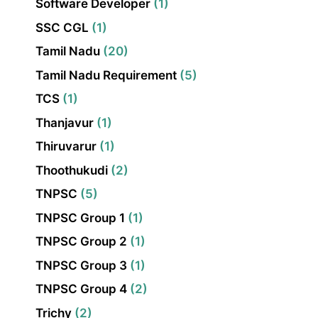
Software Developer
(1)
SSC CGL
(1)
Tamil Nadu
(20)
Tamil Nadu Requirement
(5)
TCS
(1)
Thanjavur
(1)
Thiruvarur
(1)
Thoothukudi
(2)
TNPSC
(5)
TNPSC Group 1
(1)
TNPSC Group 2
(1)
TNPSC Group 3
(1)
TNPSC Group 4
(2)
Trichy
(2)