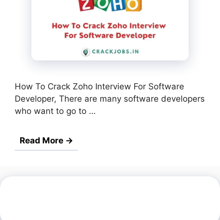
How To Crack Zoho Interview For Software
Developer, There are many software developers
who want to go to …
Read More →