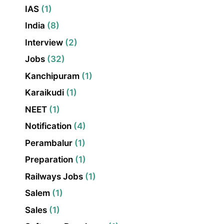
IAS
(1)
India
(8)
Interview
(2)
Jobs
(32)
Kanchipuram
(1)
Karaikudi
(1)
NEET
(1)
Notification
(4)
Perambalur
(1)
Preparation
(1)
Railways Jobs
(1)
Salem
(1)
Sales
(1)