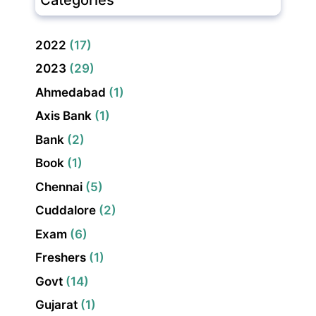
2022
(17)
2023
(29)
Ahmedabad
(1)
Axis Bank
(1)
Bank
(2)
Book
(1)
Chennai
(5)
Cuddalore
(2)
Exam
(6)
Freshers
(1)
Govt
(14)
Gujarat
(1)