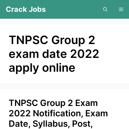
Skip
Crack Jobs
Me
to
content
TNPSC Group 2
exam date 2022
apply online
TNPSC Group 2 Exam
2022 Notification, Exam
Date, Syllabus, Post,