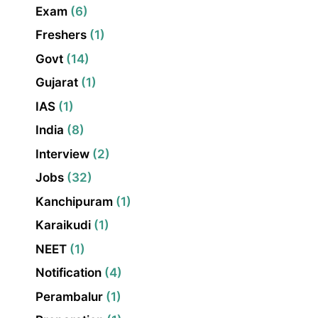
Exam
(6)
Freshers
(1)
Govt
(14)
Gujarat
(1)
IAS
(1)
India
(8)
Interview
(2)
Jobs
(32)
Kanchipuram
(1)
Karaikudi
(1)
NEET
(1)
Notification
(4)
Perambalur
(1)