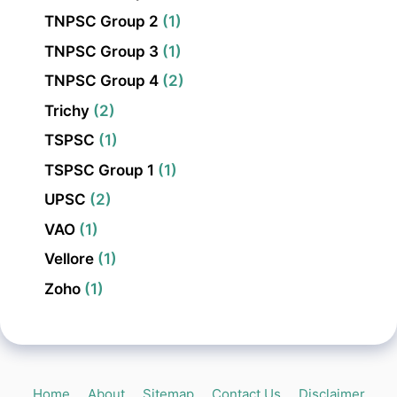
TNPSC Group 2
(1)
TNPSC Group 3
(1)
TNPSC Group 4
(2)
Trichy
(2)
TSPSC
(1)
TSPSC Group 1
(1)
UPSC
(2)
VAO
(1)
Vellore
(1)
Zoho
(1)
Home
About
Sitemap
Contact Us
Disclaimer