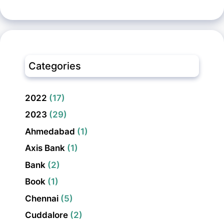
Categories
2022
(17)
2023
(29)
Ahmedabad
(1)
Axis Bank
(1)
Bank
(2)
Book
(1)
Chennai
(5)
Cuddalore
(2)