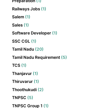
Preparation
(1)
Railways Jobs
(1)
Salem
(1)
Sales
(1)
Software Developer
(1)
SSC CGL
(1)
Tamil Nadu
(20)
Tamil Nadu Requirement
(5)
TCS
(1)
Thanjavur
(1)
Thiruvarur
(1)
Thoothukudi
(2)
TNPSC
(5)
TNPSC Group 1
(1)