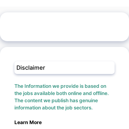
Disclaimer
The Information we provide is based on
the jobs available both online and offline.
The content we publish has genuine
information about the job sectors.
Learn More