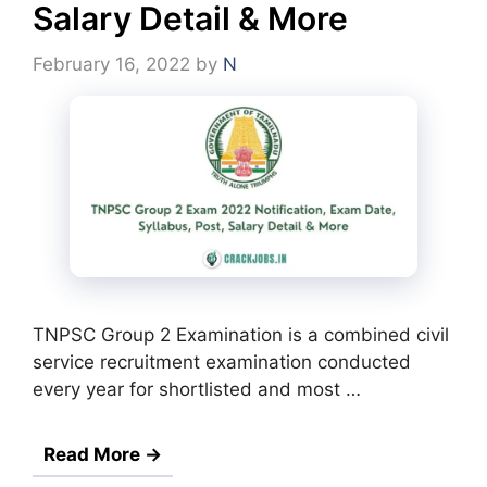
Salary Detail & More
February 16, 2022
by
N
TNPSC Group 2 Examination is a combined civil
service recruitment examination conducted
every year for shortlisted and most …
Read More →