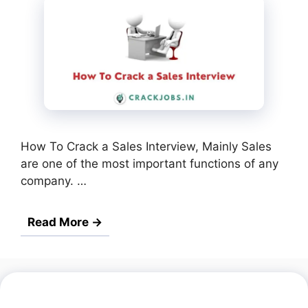
How To Crack a Sales Interview, Mainly Sales
are one of the most important functions of any
company. …
Read More →