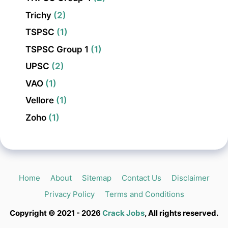
Trichy
(2)
TSPSC
(1)
TSPSC Group 1
(1)
UPSC
(2)
VAO
(1)
Vellore
(1)
Zoho
(1)
Home
About
Sitemap
Contact Us
Disclaimer
Privacy Policy
Terms and Conditions
Copyright © 2021 - 2026
Crack Jobs
, All rights reserved.