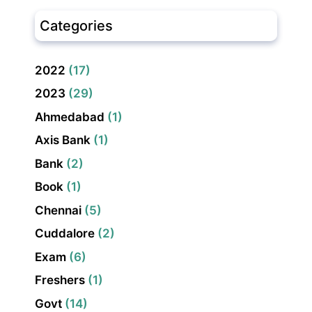
Categories
2022
(17)
2023
(29)
Ahmedabad
(1)
Axis Bank
(1)
Bank
(2)
Book
(1)
Chennai
(5)
Cuddalore
(2)
Exam
(6)
Freshers
(1)
Govt
(14)