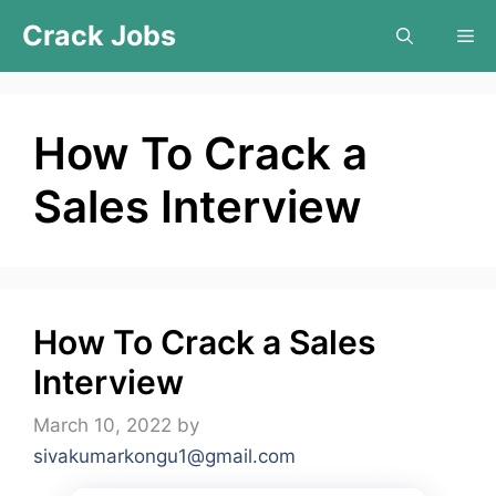
Skip
Crack Jobs
Me
to
content
How To Crack a
Sales Interview
How To Crack a Sales
Interview
March 10, 2022
by
sivakumarkongu1@gmail.com