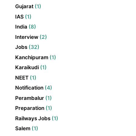
Gujarat
(1)
IAS
(1)
India
(8)
Interview
(2)
Jobs
(32)
Kanchipuram
(1)
Karaikudi
(1)
NEET
(1)
Notification
(4)
Perambalur
(1)
Preparation
(1)
Railways Jobs
(1)
Salem
(1)