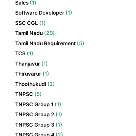
Sales
(1)
Software Developer
(1)
SSC CGL
(1)
Tamil Nadu
(20)
Tamil Nadu Requirement
(5)
TCS
(1)
Thanjavur
(1)
Thiruvarur
(1)
Thoothukudi
(2)
TNPSC
(5)
TNPSC Group 1
(1)
TNPSC Group 2
(1)
TNPSC Group 3
(1)
TNPSC Group 4
(2)