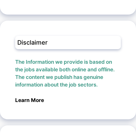
Disclaimer
The Information we provide is based on
the jobs available both online and offline.
The content we publish has genuine
information about the job sectors.
Learn More